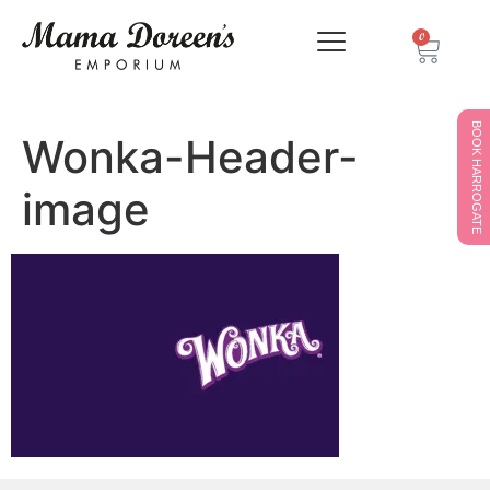
0
BOOK HARROGATE
Wonka-Header-
image