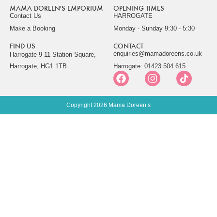
MAMA DOREEN'S EMPORIUM
OPENING TIMES
Contact Us
HARROGATE
Make a Booking
Monday - Sunday 9:30 - 5:30
FIND US
CONTACT
enquiries@mamadoreens.co.uk
Harrogate 9-11 Station Square,
Harrogate, HG1 1TB
Harrogate: 01423 504 615
Copyright 2026 Mama Doreen’s