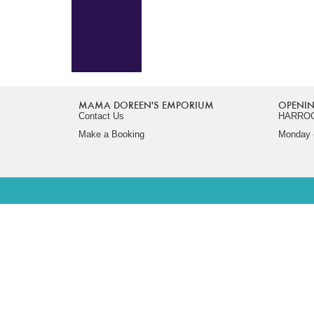
MAMA DOREEN'S EMPORIUM
OPENIN
Contact Us
HARRO
Make a Booking
Monday -