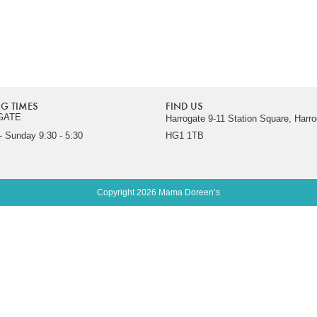
G TIMES
FIND US
GATE
Harrogate 9-11 Station Square, Harro
 Sunday 9:30 - 5:30
HG1 1TB
Copyright 2026 Mama Doreen’s