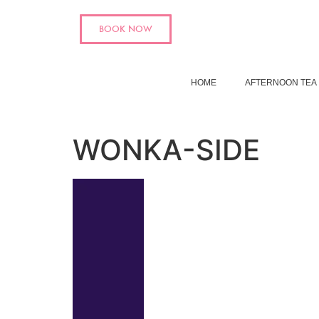
BOOK NOW
HOME
AFTERNOON TEA
WONKA-SIDE