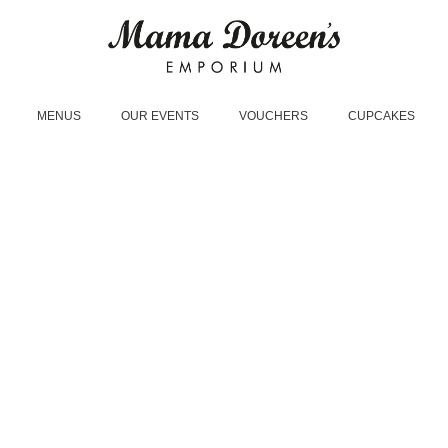
MENUS
OUR EVENTS
VOUCHERS
CUPCAKES