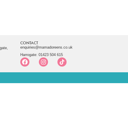
CONTACT
enquiries@mamadoreens.co.uk
gate,
Harrogate: 01423 504 615