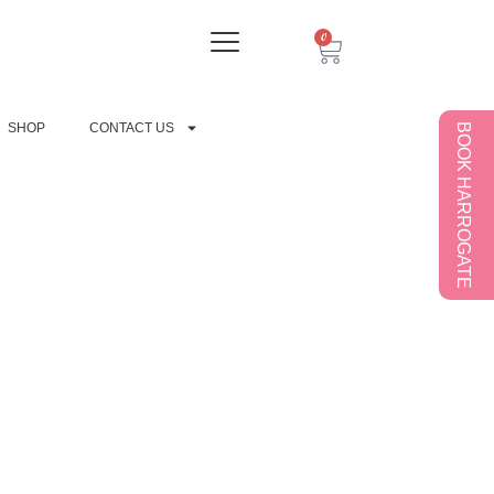
0
SHOP
CONTACT US
BOOK HARROGATE