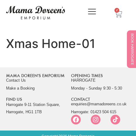
0
BOOK HARROGATE
Xmas Home-01
MAMA DOREEN'S EMPORIUM
OPENING TIMES
Contact Us
HARROGATE
Make a Booking
Monday - Sunday 9:30 - 5:30
FIND US
CONTACT
enquiries@mamadoreens.co.uk
Harrogate 9-11 Station Square,
Harrogate, HG1 1TB
Harrogate: 01423 504 615