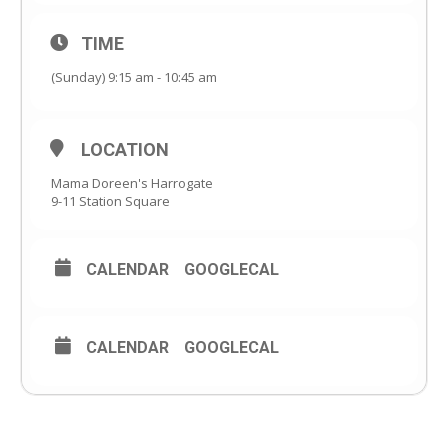
TIME
(Sunday) 9:15 am - 10:45 am
LOCATION
Mama Doreen's Harrogate
9-11 Station Square
CALENDAR
GOOGLECAL
CALENDAR
GOOGLECAL