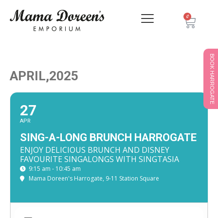
0
BOOK HARROGATE
APRIL,2025
27
APR
SING-A-LONG BRUNCH HARROGATE
ENJOY DELICIOUS BRUNCH AND DISNEY
FAVOURITE SINGALONGS WITH SINGTASIA
9:15 am - 10:45 am
Mama Doreen's Harrogate
, 9-11 Station Square