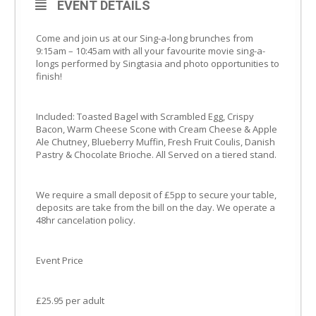
EVENT DETAILS
Come and join us at our Sing-a-long brunches from
9:15am – 10:45am with all your favourite movie sing-a-
longs performed by Singtasia and photo opportunities to
finish!
Included: Toasted Bagel with Scrambled Egg, Crispy
Bacon, Warm Cheese Scone with Cream Cheese & Apple
Ale Chutney, Blueberry Muffin, Fresh Fruit Coulis, Danish
Pastry & Chocolate Brioche. All Served on a tiered stand.
We require a small deposit of £5pp to secure your table,
deposits are take from the bill on the day. We operate a
48hr cancelation policy.
Event Price
£25.95 per adult