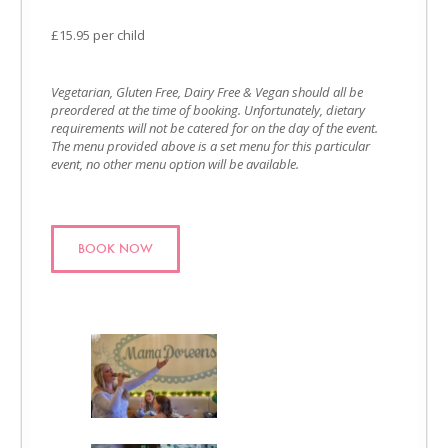
£15.95 per child
Vegetarian, Gluten Free, Dairy Free & Vegan should all be
preordered at the time of booking. Unfortunately, dietary
requirements will not be catered for on the day of the event.
The menu provided above is a set menu for this particular
event, no other menu option will be available.
BOOK NOW